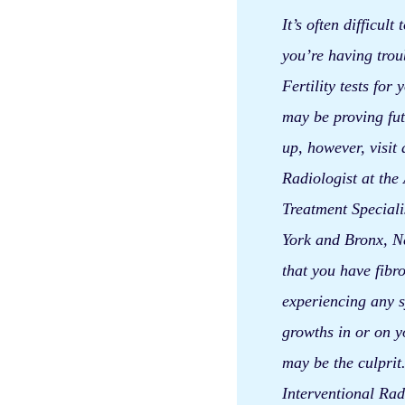
It’s often difficult
you’re having trou
Fertility tests for
may be proving fut
up, however, visit 
Radiologist at the
Treatment Speciali
York and Bronx, Ne
that you have fibro
experiencing any s
growths in or on y
may be the culpri
Interventional Rad