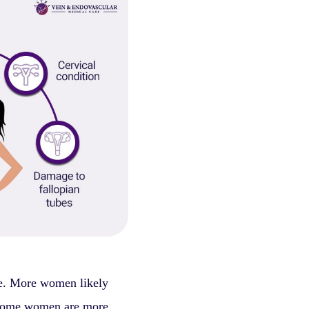
ge. More women likely
some women are more