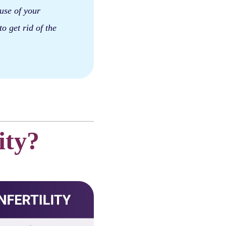
ause of your
to get rid of the
ity?