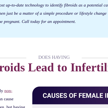
st up-to-date technology to identify fibroids as a potential c
 then just be a matter of a simple procedure or lifestyle change 
e pregnant. Call today for an appointment.
DOES HAVING
roids Lead to Infertil
lly
non-
an cause
en, but having