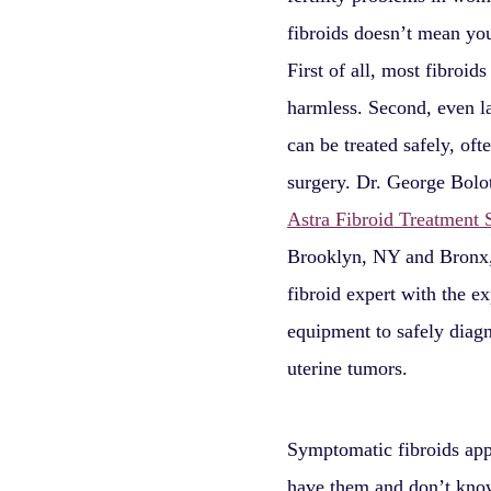
fibroids doesn’t mean you’
First of all, most fibroids
harmless. Second, even la
can be treated safely, oft
surgery. Dr. George Bolot
Astra Fibroid Treatment S
Brooklyn, NY and Bronx,
fibroid expert with the e
equipment to safely diagn
uterine tumors.
Symptomatic fibroids app
have them and don’t know