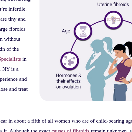
re infertile.
 are tiny and
rge fibroids
en without
in of the
pecialists
in
 NY is a
xperience and
ose and treat
ear in about a fifth of all women who are of child-bearing a
 it. Although the exact
causes of fibroids
remain unknown, 