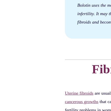
Bolotin uses the mo
infertility. It may
fibroids and becom
Fib
Uterine fibroids
are usua
cancerous growths
that c
fertility problems in wom