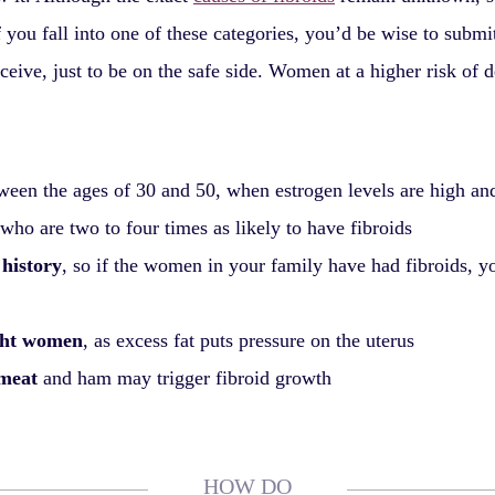
f you fall into one of these categories, you’d be wise to subm
ceive, just to be on the safe side. Women at a higher risk of 
een the ages of 30 and 50, when estrogen levels are high and
 who are two to four times as likely to have fibroids
 history
, so if the women in your family have had fibroids, yo
ght women
, as excess fat puts pressure on the uterus
 meat
and ham may trigger fibroid growth
HOW DO