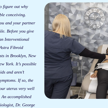
 to figure out why
ble conceiving.
 you and your partner
ile. Before you give
an Interventional
 Astra Fibroid
sts in Brooklyn, New
w York. It’s possible
ids and aren’t
ymptoms. If so, the
our uterus very well
t. An accomplished
iologist, Dr. George