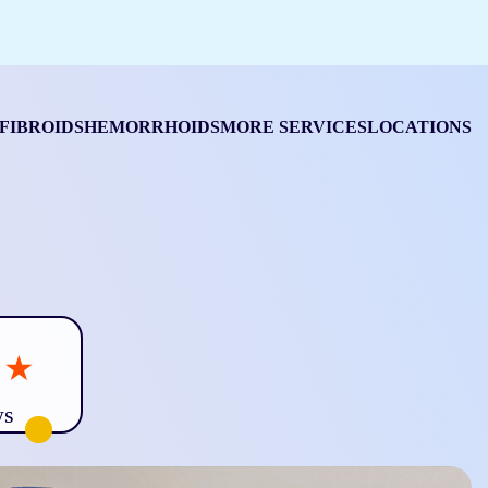
FIBROIDS
HEMORRHOIDS
MORE SERVICES
LOCATIONS