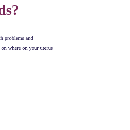
ds?
lth problems and
d on where on your uterus