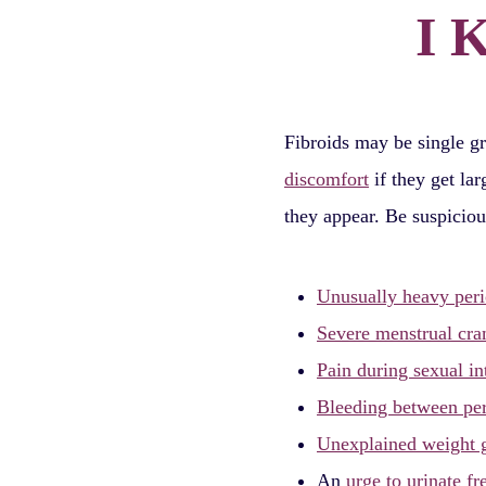
I 
Fibroids may be single g
discomfort
if they get la
they appear. Be suspiciou
Unusually heavy per
Severe menstrual cr
Pain during sexual in
Bleeding between pe
Unexplained weight 
An
urge to urinate fr