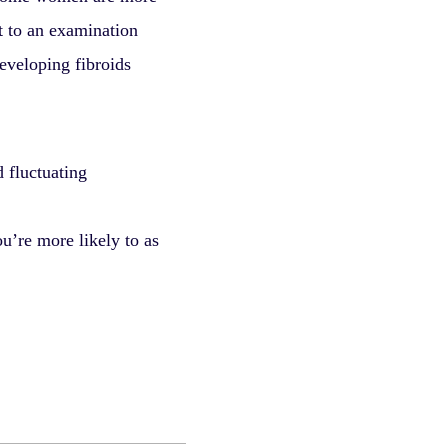
it to an examination
developing fibroids
 fluctuating
u’re more likely to as