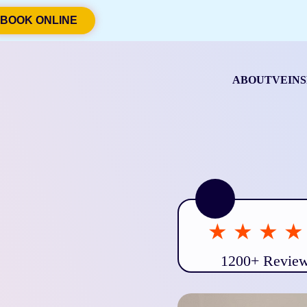
BOOK ONLINE
ABOUT
VEINS