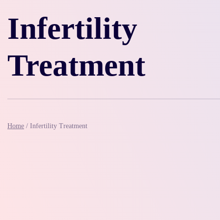
Infertility
Treatment
Home
/
Infertility Treatment