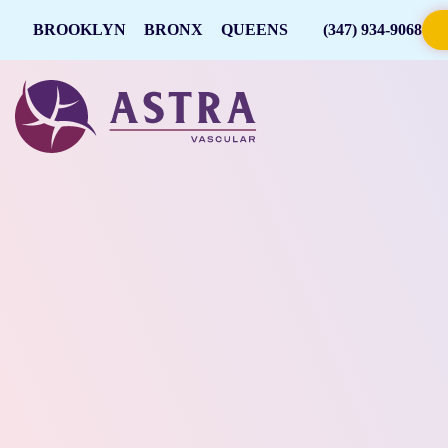
BROOKLYN
BRONX
QUEENS
(347) 934-9068