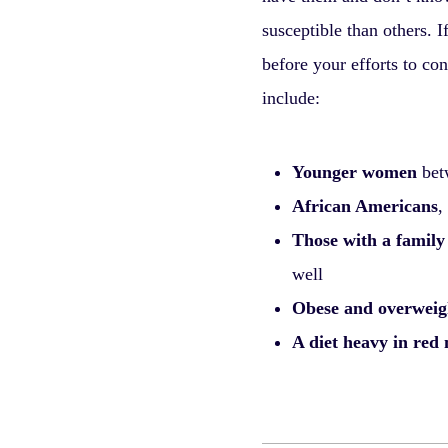
susceptible than others. I
before your efforts to con
include:
Younger women
betw
African Americans
,
Those with a family
well
Obese and overwei
A diet heavy in red