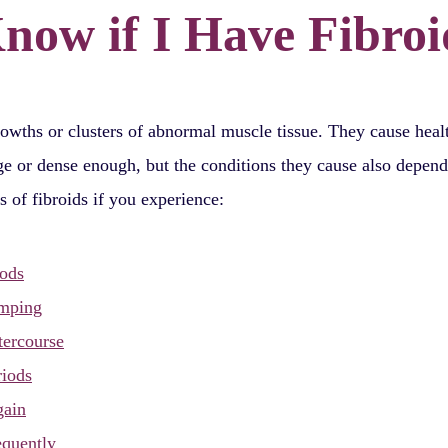
Know if I Have Fibroi
rowths or clusters of abnormal muscle tissue. They cause hea
rge or dense enough, but the conditions they cause also depen
s of fibroids if you experience:
iods
amping
tercourse
riods
gain
equently