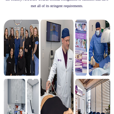
met all of its stringent requirements.