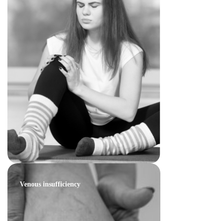
Venous insufficiency