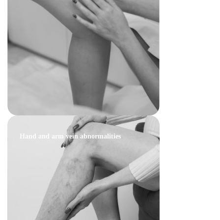
Hand and arm vein abnormalities