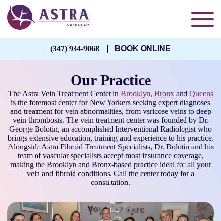
(347) 934-9068
BOOK ONLINE
Our Practice
The Astra Vein Treatment Center in
Brooklyn
,
Bronx
and
Queens
is the foremost center for New Yorkers seeking expert diagnoses
and treatment for vein abnormalities, from varicose veins to deep
vein thrombosis. The vein treatment center was founded by Dr.
George Bolotin, an accomplished Interventional Radiologist who
brings extensive education, training and experience to his practice.
Alongside Astra Fibroid Treatment Specialists, Dr. Bolotin and his
team of vascular specialists accept most insurance coverage,
making the Brooklyn and Bronx-based practice ideal for all your
vein and fibroid conditions. Call the center today for a
consultation.