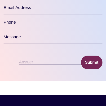
Submit