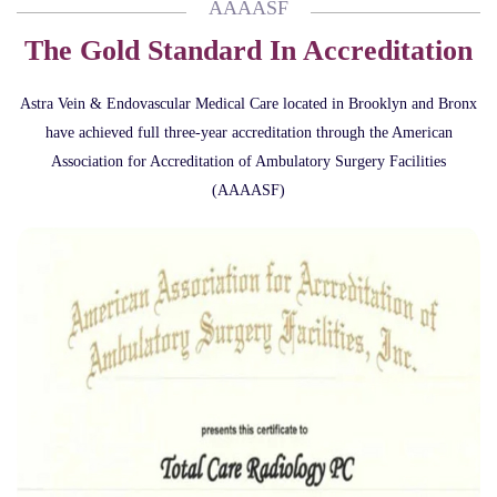
AAAASF
The Gold Standard In Accreditation
Astra Vein & Endovascular Medical Care located in Brooklyn and Bronx
have achieved full three-year accreditation through the American
Association for Accreditation of Ambulatory Surgery Facilities
(AAAASF)