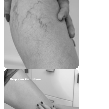
Deep vein thrombosis