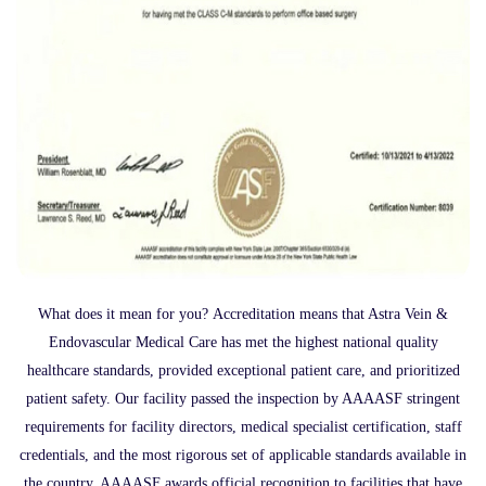
What does it mean for you? Accreditation means that Astra Vein &
Endovascular Medical Care has met the highest national quality
healthcare standards, provided exceptional patient care, and prioritized
patient safety. Our facility passed the inspection by AAAASF stringent
requirements for facility directors, medical specialist certification, staff
credentials, and the most rigorous set of applicable standards available in
the country. AAAASF awards official recognition to facilities that have