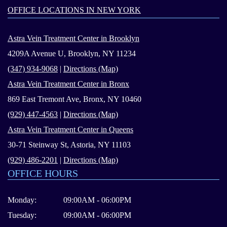
OFFICE LOCATIONS IN NEW YORK
Astra Vein Treatment Center in Brooklyn
4209A Avenue U, Brooklyn, NY 11234
(347) 934-9068
|
Directions (Map)
Astra Vein Treatment Center in Bronx
869 East Tremont Ave, Bronx, NY 10460
(929) 447-4563
|
Directions (Map)
Astra Vein Treatment Center in Queens
30-71 Steinway St, Astoria, NY 11103
(929) 486-2201
|
Directions (Map)
OFFICE HOURS
Monday:
09:00AM - 06:00PM
Tuesday:
09:00AM - 06:00PM