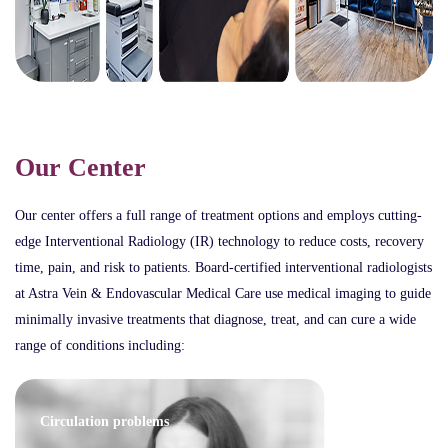
Our Center
Our center offers a full range of treatment options and employs cutting-
edge Interventional Radiology (IR) technology to reduce costs, recovery
time, pain, and risk to patients. Board-certified interventional radiologists
at Astra Vein & Endovascular Medical Care use medical imaging to guide
minimally invasive treatments that diagnose, treat, and can cure a wide
range of conditions including:
Circulation problems