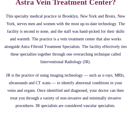
Astra Vein Treatment Center?
This specialty medical practice in Brooklyn, New York and Bronx, New
York, serves men and women with the most up-to-date technology. The
facility is second to none, and the staff was hand-picked for their skills
and warmth. The practice is a vein treatment center that also works
alongside Astra Fibroid Treatment Specialists. The facility effectively ties
these specialties together through one overarching technique called
Interventional Radiology (IR).
IR is the practice of using imaging technology — such as x-rays, MRIs,
ultrasounds and CT scans — to identify abnormal conditions in your
veins and organs. Once identified and diagnosed, your doctor can then
treat you through a variety of non-invasive and minimally invasive
procedures. IR specialists are considered vascular specialists.