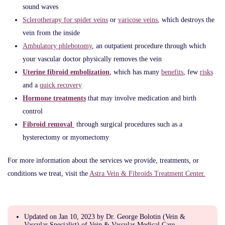
sound waves
Sclerotherapy for spider veins
or
varicose veins
, which destroys the
vein from the inside
Ambulatory phlebotomy
, an outpatient procedure through which
your vascular doctor physically removes the vein
Uterine fibroid embolization
, which has many
benefits
, few
risks
and a
quick recovery
Hormone treatments
that may involve medication and birth
control
Fibroid removal
through surgical procedures such as a
hysterectomy or myomectomy
For more information about the services we provide, treatments, or
conditions we treat, visit the
Astra Vein & Fibroids Treatment Center.
Updated on Jan 10, 2023 by Dr. George Bolotin (Vein &
Vascular Specialist) of Vein & Vascular Medical Care