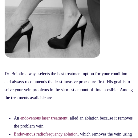
Dr. Bolotin always selects the best treatment option for your condition
and always recommends the least invasive procedure first. His goal is to
solve your vein problems in the shortest amount of time possible. Among
the treatments available are:
An
endovenous laser treatment
, alled an ablation because it removes
the problem vein
Endovenous radiofrequency ablation
, which removes the vein using