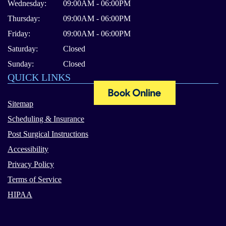
Wednesday:
09:00AM - 06:00PM
Thursday:
09:00AM - 06:00PM
Friday:
09:00AM - 06:00PM
Saturday:
Closed
Sunday:
Closed
QUICK LINKS
Sitemap
Scheduling & Insurance
Post Surgical Instructions
Accessibility
Privacy Policy
Terms of Service
HIPAA