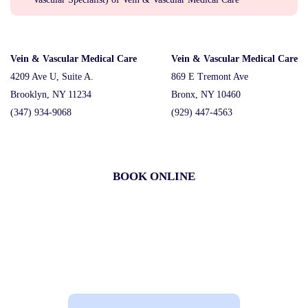
Vein & Vascular Medical Care
Vein & Vascular Medical Care
4209 Ave U, Suite A.
869 E Tremont Ave
Brooklyn, NY 11234
Bronx, NY 10460
(347) 934-9068
(929) 447-4563
BOOK ONLINE