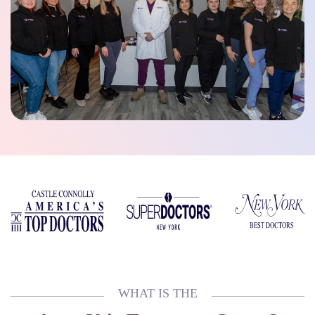
WHAT IS THE