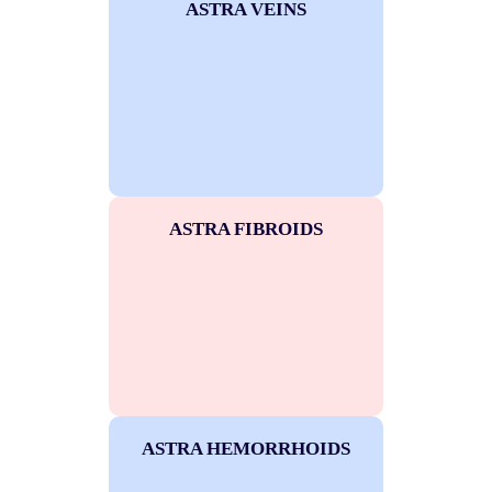
ASTRA VEINS
ASTRA FIBROIDS
ASTRA HEMORRHOIDS