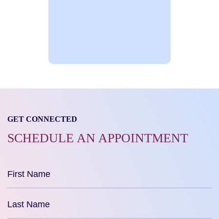
GET CONNECTED
SCHEDULE AN APPOINTMENT