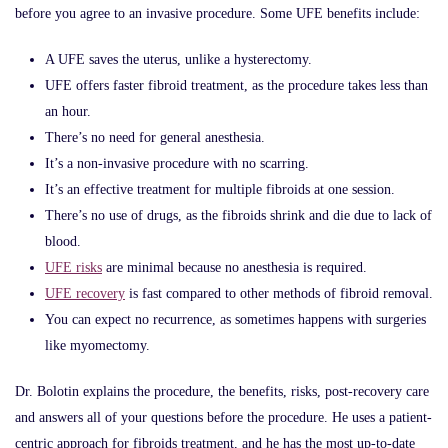
before you agree to an invasive procedure. Some UFE benefits include:
A UFE saves the uterus, unlike a hysterectomy.
UFE offers faster fibroid treatment, as the procedure takes less than
an hour.
There’s no need for general anesthesia.
It’s a non-invasive procedure with no scarring.
It’s an effective treatment for multiple fibroids at one session.
There’s no use of drugs, as the fibroids shrink and die due to lack of
blood.
UFE risks
are minimal because no anesthesia is required.
UFE recovery
is fast compared to other methods of fibroid removal.
You can expect no recurrence, as sometimes happens with surgeries
like myomectomy.
Dr. Bolotin explains the procedure, the benefits, risks, post-recovery care
and answers all of your questions before the procedure. He uses a patient-
centric approach for fibroids treatment, and he has the most up-to-date