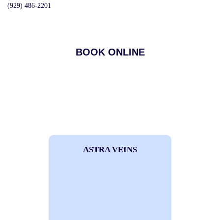
(929) 486-2201
BOOK ONLINE
ASTRA VEINS