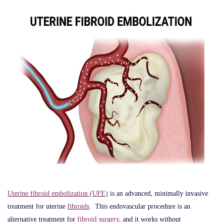
Uterine fibroid embolization (UFE)
is an advanced, minimally invasive
treatment for uterine
fibroids
. This endovascular procedure is an
alternative treatment for
fibroid surgery
, and it works without