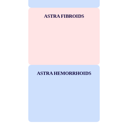
ASTRA FIBROIDS
ASTRA HEMORRHOIDS