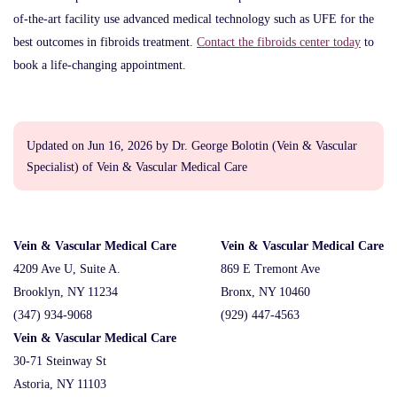
of-the-art facility use advanced medical technology such as UFE for the
best outcomes in fibroids treatment.
Contact the fibroids center today
to
book a life-changing appointment.
Updated on Jun 16, 2026 by
Dr. George Bolotin
(
Vein & Vascular
Specialist
) of
Vein & Vascular Medical Care
Vein & Vascular Medical Care
Vein & Vascular Medical Care
4209 Ave U, Suite A.
869 E Tremont Ave
Brooklyn, NY 11234
Bronx, NY 10460
(347) 934-9068
(929) 447-4563
Vein & Vascular Medical Care
30-71 Steinway St
Astoria, NY 11103