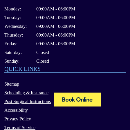
Monday:
09:00AM - 06:00PM
Tuesday:
09:00AM - 06:00PM
Wednesday:
09:00AM - 06:00PM
Thursday:
09:00AM - 06:00PM
Friday:
09:00AM - 06:00PM
Saturday:
Closed
Sunday:
Closed
QUICK LINKS
Sitemap
Scheduling & Insurance
Post Surgical Instructions
Accessibility
Privacy Policy
Terms of Service