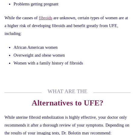
Problems getting pregnant
While the causes of
fibroids
are unknown, certain types of women are at
a higher risk of developing fibroids and benefit greatly from UFE,
including:
African American women
Overweight and obese women
Women with a family history of fibroids
WHAT ARE THE
Alternatives to UFE?
While uterine fibroid embolization is highly effective, your doctor only
recommends it after a thorough review of your symptoms. Depending on
the results of your imaging tests, Dr. Bolotin may recommend: