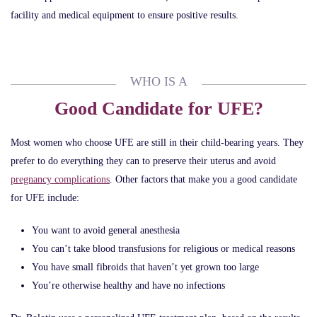
facility and medical equipment to ensure positive results.
WHO IS A
Good Candidate for UFE?
Most women who choose UFE are still in their child-bearing years. They
prefer to do everything they can to preserve their uterus and avoid
pregnancy complications
. Other factors that make you a good candidate
for UFE include:
You want to avoid general anesthesia
You can’t take blood transfusions for religious or medical reasons
You have small fibroids that haven’t yet grown too large
You’re otherwise healthy and have no infections