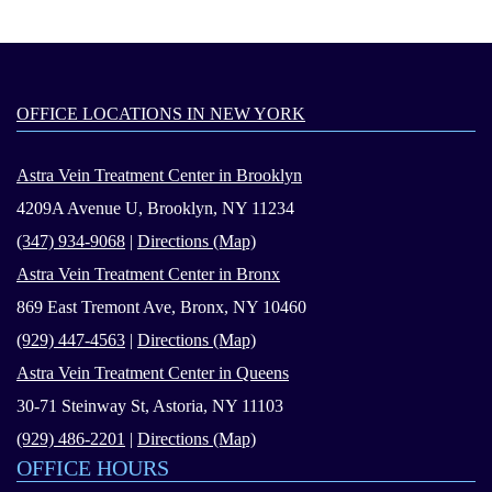
OFFICE LOCATIONS IN NEW YORK
Astra Vein Treatment Center in Brooklyn
4209A Avenue U, Brooklyn, NY 11234
(347) 934-9068
|
Directions (Map)
Astra Vein Treatment Center in Bronx
869 East Tremont Ave, Bronx, NY 10460
(929) 447-4563
|
Directions (Map)
Astra Vein Treatment Center in Queens
30-71 Steinway St, Astoria, NY 11103
(929) 486-2201
|
Directions (Map)
OFFICE HOURS