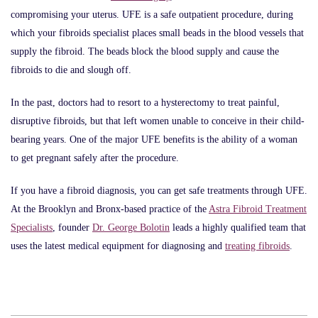
compromising your uterus. UFE is a safe outpatient procedure, during
which your fibroids specialist places small beads in the blood vessels that
supply the fibroid. The beads block the blood supply and cause the
fibroids to die and slough off.
In the past, doctors had to resort to a hysterectomy to treat painful,
disruptive fibroids, but that left women unable to conceive in their child-
bearing years. One of the major UFE benefits is the ability of a woman
to get pregnant safely after the procedure.
If you have a fibroid diagnosis, you can get safe treatments through UFE.
At the Brooklyn and Bronx-based practice of the
Astra Fibroid Treatment
Specialists
, founder
Dr. George Bolotin
leads a highly qualified team that
uses the latest medical equipment for diagnosing and
treating fibroids
.