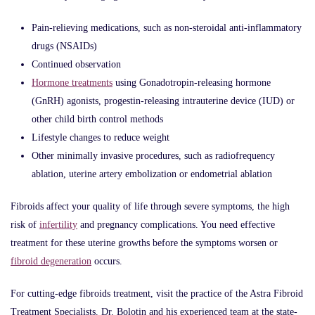
Pain-relieving medications, such as non-steroidal anti-inflammatory
drugs (NSAIDs)
Continued observation
Hormone treatments
using Gonadotropin-releasing hormone
(GnRH) agonists, progestin-releasing intrauterine device (IUD) or
other child birth control methods
Lifestyle changes to reduce weight
Other minimally invasive procedures, such as radiofrequency
ablation, uterine artery embolization or endometrial ablation
Fibroids affect your quality of life through severe symptoms, the high
risk of
infertility
and pregnancy complications. You need effective
treatment for these uterine growths before the symptoms worsen or
fibroid degeneration
occurs.
For cutting-edge fibroids treatment, visit the practice of the Astra Fibroid
Treatment Specialists. Dr. Bolotin and his experienced team at the state-