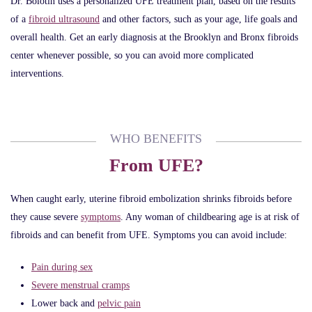
Dr. Bolotin uses a personalized UFE treatment plan, based on the results
of a
fibroid ultrasound
and other factors, such as your age, life goals and
overall health. Get an early diagnosis at the Brooklyn and Bronx fibroids
center whenever possible, so you can avoid more complicated
interventions.
WHO BENEFITS
From UFE?
When caught early, uterine fibroid embolization shrinks fibroids before
they cause severe
symptoms
. Any woman of childbearing age is at risk of
fibroids and can benefit from UFE. Symptoms you can avoid include:
Pain during sex
Severe menstrual cramps
Lower back and
pelvic pain