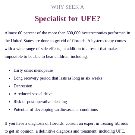
WHY SEEK A
Specialist for UFE?
Almost 60 percent of the more than 600,000 hysterectomies performed in
the United States are done to get rid of fibroids. A hysterectomy comes
with a wide range of side effects, in addition to a result that makes it
impossible to be able to bear children, including:
Early onset menopause
Long recovery period that lasts as long as six weeks
Depression
A reduced sexual drive
Risk of post-operative bleeding
Potential of developing cardiovascular conditions
If you have a diagnosis of fibroids, consult an expert in treating fibroids
to get an opinion, a definitive diagnosis and treatment, including UFE,