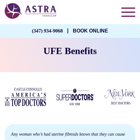
(347) 934-9068
BOOK ONLINE
UFE Benefits
Any woman who’s had uterine fibroids knows that they can cause