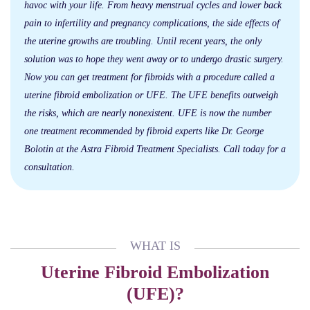
havoc with your life. From heavy menstrual cycles and lower back
pain to infertility and pregnancy complications, the side effects of
the uterine growths are troubling. Until recent years, the only
solution was to hope they went away or to undergo drastic surgery.
Now you can get treatment for fibroids with a procedure called a
uterine fibroid embolization or UFE. The UFE benefits outweigh
the risks, which are nearly nonexistent. UFE is now the number
one treatment recommended by fibroid experts like Dr. George
Bolotin at the Astra Fibroid Treatment Specialists. Call today for a
consultation.
WHAT IS
Uterine Fibroid Embolization
(UFE)?